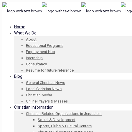
Home
What We Do
About
Educational Programs
Employment Hub
Internship
Consultancy
Resume for future reference
Blog
General Christian News
Local Christian News
Christian Media
Online Prayers & Masses
Christian Information
Christian Related Organizations in Jerusalem
Social & Development
Sports, Clubs & Cultural Centers