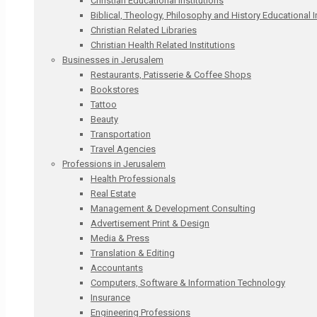
Christian Educational Institutions
Biblical, Theology, Philosophy and History Educational I
Christian Related Libraries
Christian Health Related Institutions
Businesses in Jerusalem
Restaurants, Patisserie & Coffee Shops
Bookstores
Tattoo
Beauty
Transportation
Travel Agencies
Professions in Jerusalem
Health Professionals
Real Estate
Management & Development Consulting
Advertisement Print & Design
Media & Press
Translation & Editing
Accountants
Computers, Software & Information Technology
Insurance
Engineering Professions