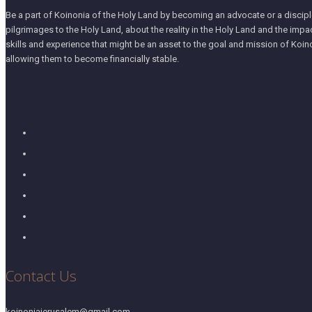
Be a part of Koinonia of the Holy Land by becoming an advocate or a disciple
pilgrimages to the Holy Land, about the reality in the Holy Land and the impa
skills and experience that might be an asset to the goal and mission of Koino
allowing them to become financially stable.
Contact Us
koinoniajerusalem@gmail.com