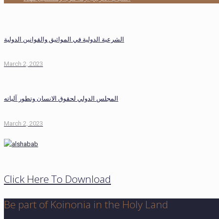
الشرعية الدولية في المواثيق والقوانين الدولية
March 2, 2023
المجلس الدولي لحقوق الانسان وتطور آلياته
March 2, 2023
Click Here To Download
Be part of Koinonia in the Holy Land