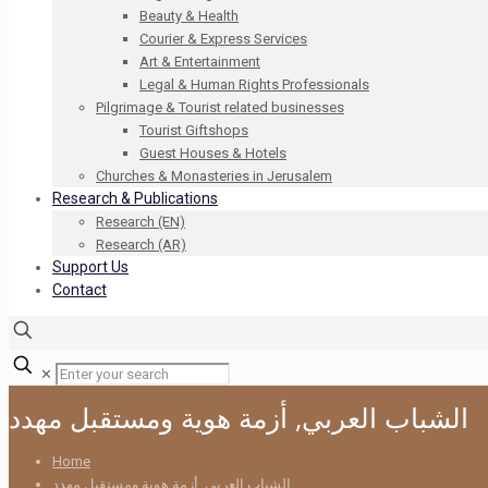
Beauty & Health
Courier & Express Services
Art & Entertainment
Legal & Human Rights Professionals
Pilgrimage & Tourist related businesses
Tourist Giftshops
Guest Houses & Hotels
Churches & Monasteries in Jerusalem
Research & Publications
Research (EN)
Research (AR)
Support Us
Contact
✕
الشباب العربي, أزمة هوية ومستقبل مهدد
Home
الشباب العربي, أزمة هوية ومستقبل مهدد