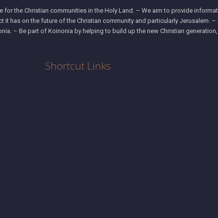
 for the Christian communities in the Holy Land. – We aim to provide informati
ct it has on the future of the Christian community and particularly Jerusalem. 
nia. – Be part of Koinonia by helping to build up the new Christian generation
Shortcut Links
Home
About
What We Do
Blog
Research & Publications
Contact Us