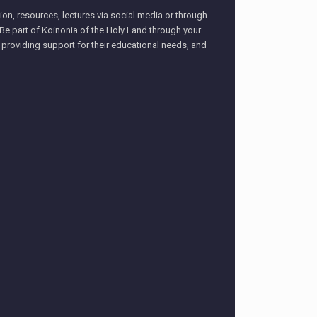
on, resources, lectures via social media or through
– Be part of Koinonia of the Holy Land through your
, providing support for their educational needs, and