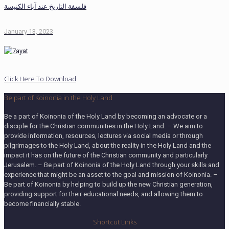
فلسفة التاريخ عند آباء الكنيسة
January 13, 2023
Click Here To Download
Be part of Koinonia in the Holy Land
Be a part of Koinonia of the Holy Land by becoming an advocate or a
disciple for the Christian communities in the Holy Land. – We aim to
provide information, resources, lectures via social media or through
pilgrimages to the Holy Land, about the reality in the Holy Land and the
impact it has on the future of the Christian community and particularly
Jerusalem. – Be part of Koinonia of the Holy Land through your skills and
experience that might be an asset to the goal and mission of Koinonia. –
Be part of Koinonia by helping to build up the new Christian generation,
providing support for their educational needs, and allowing them to
become financially stable.
Shortcut Links