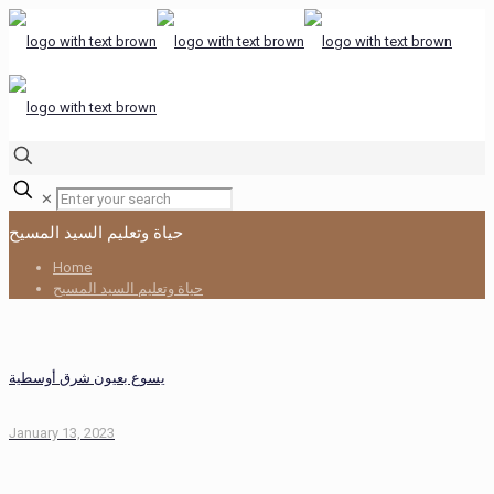
✕
حياة وتعليم السيد المسيح
Home
حياة وتعليم السيد المسيح
يسوع بعيون شرق أوسطية
January 13, 2023