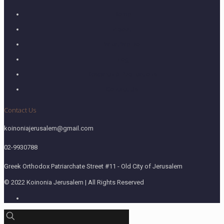
Home
About
What We Do
Blog
Research & Publications
Contact Us
Contact Us
koinoniajerusalem@gmail.com
02-9930788
Greek Orthodox Patriarchate Street #11 - Old City of Jerusalem
© 2022 Koinonia Jerusalem | All Rights Reserved